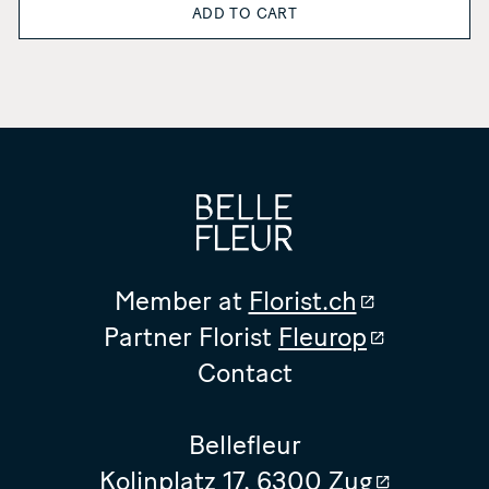
ADD TO CART
Member at
Florist.ch
Partner Florist
Fleurop
Contact
Bellefleur
Kolinplatz 17, 6300 Zug