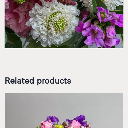
Related products