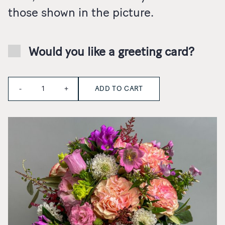
those shown in the picture.
Would you like a greeting card?
Quantity
ADD TO CART