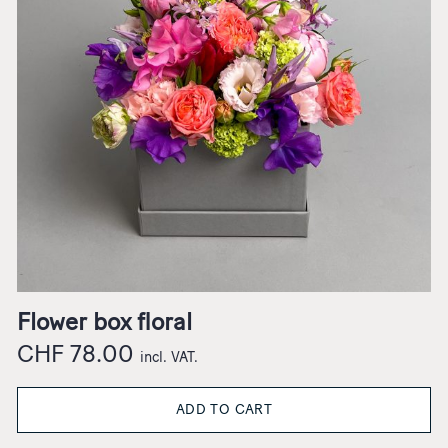
Flower box floral
CHF
78.00
incl. VAT.
ADD TO CART