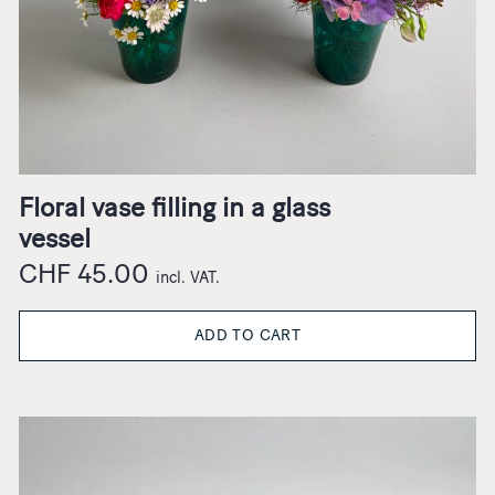
Floral vase filling in a glass
vessel
CHF
45.00
incl. VAT.
ADD TO CART