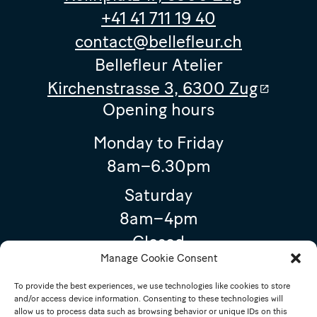
+41 41 711 19 40
contact@bellefleur.ch
Bellefleur Atelier
Kirchenstrasse 3, 6300 Zug
Opening hours
Monday to Friday
8am–6.30pm
Saturday
8am–4pm
Closed
Manage Cookie Consent
15 August 2026 (Assumption of Mary)
To provide the best experiences, we use technologies like cookies to store
Special opening hours
and/or access device information. Consenting to these technologies will
allow us to process data such as browsing behavior or unique IDs on this