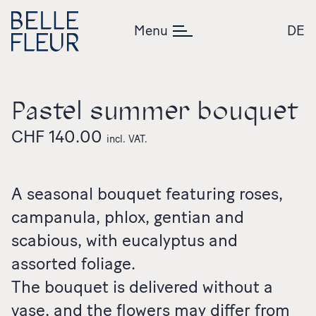
Skip to content
Menu
DE
Pastel summer bouquet
CHF
140.00
incl. VAT.
A seasonal bouquet featuring roses,
campanula, phlox, gentian and
scabious, with eucalyptus and
assorted foliage.
The bouquet is delivered without a
vase, and the flowers may differ from