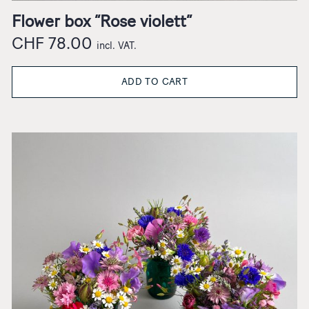
Flower box “Rose violett”
CHF
78.00
incl. VAT.
ADD TO CART