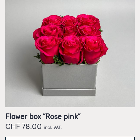
Flower box “Rose pink”
CHF
78.00
incl. VAT.